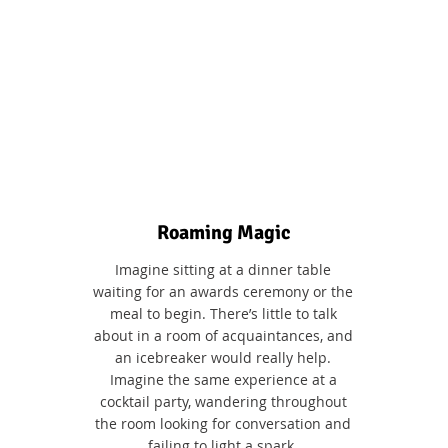
Roaming Magic
Imagine sitting at a dinner table
waiting for an awards ceremony or the
meal to begin. There’s little to talk
about in a room of acquaintances, and
an icebreaker would really help.
Imagine the same experience at a
cocktail party, wandering throughout
the room looking for conversation and
failing to light a spark.