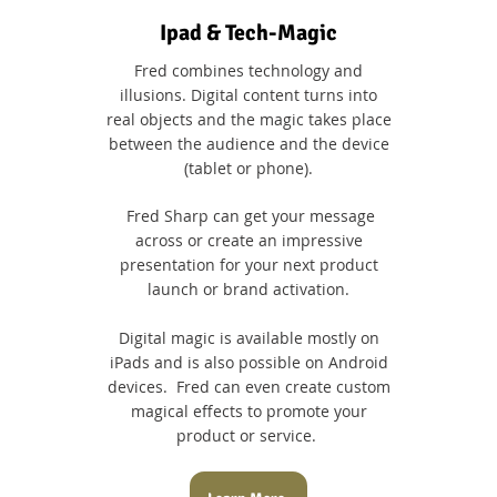
Ipad & Tech-Magic
Fred combines technology and
illusions. Digital content turns into
real objects and the magic takes place
between the audience and the device
(tablet or phone).
Fred Sharp can get your message
across or create an impressive
presentation for your next product
launch or brand activation.
Digital magic is available mostly on
iPads and is also possible on Android
devices. Fred can even create custom
magical effects to promote your
product or service.