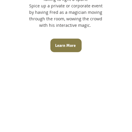
Spice up a private or corporate event
by having Fred as a magician moving
through the room, wowing the crowd
with his interactive magic.
Learn More