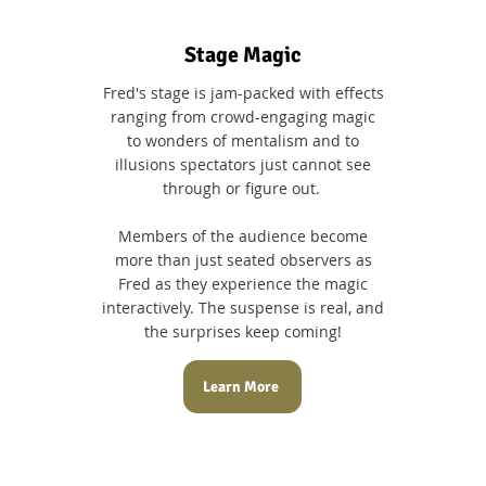
Stage Magic
Fred's stage is jam-packed with effects
ranging from crowd-engaging magic
to wonders of mentalism and to
illusions spectators just cannot see
through or figure out.
Members of the audience become
more than just seated observers as
Fred as they experience the magic
interactively. The suspense is real, and
the surprises keep coming!
Learn More