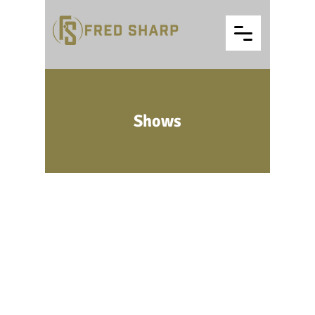
Shows