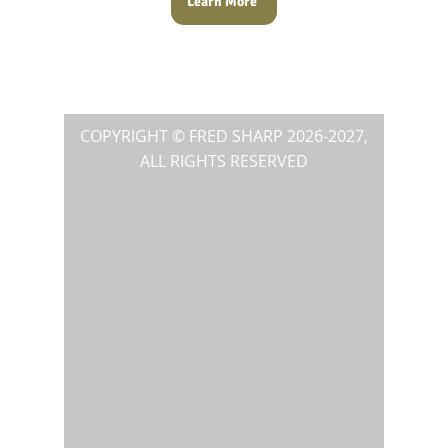
Learn More
COPYRIGHT © FRED SHARP
2026-2027
,
ALL RIGHTS RESERVED