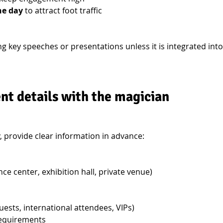
he day
 to attract foot traffic
g key speeches or presentations unless it is integrated into
nt details with the magician
 provide clear information in advance:
ce center, exhibition hall, private venue)
uests, international attendees, VIPs)
requirements