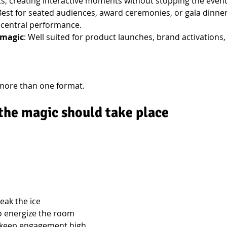
 creating interactive moments without stopping the event
 Best for seated audiences, award ceremonies, or gala dinner
 central performance.
 magic
: Well suited for product launches, brand activations,
more than one format.
the magic should take place
reak the ice
o energize the room
 keep engagement high