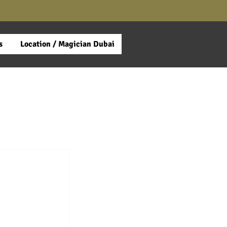
s
Location / Magician Dubai