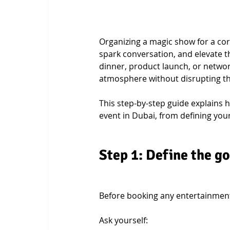
Organizing a magic show for a cor
spark conversation, and elevate t
dinner, product launch, or networ
atmosphere without disrupting the
This step-by-step guide explains 
event in Dubai, from defining your 
Step 1: Define the go
Before booking any entertainment
Ask yourself: