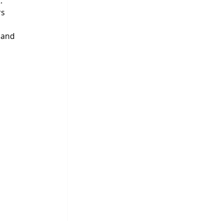
.
s 
 and 