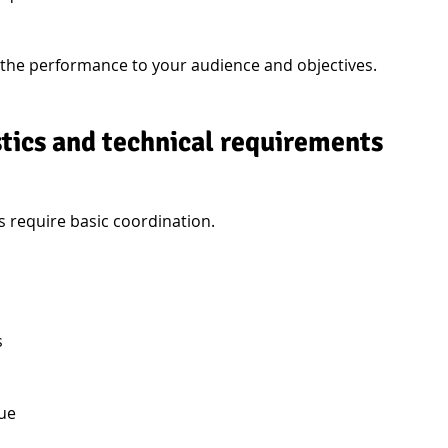
 the performance to your audience and objectives.
stics and technical requirements
require basic coordination.
s
nue