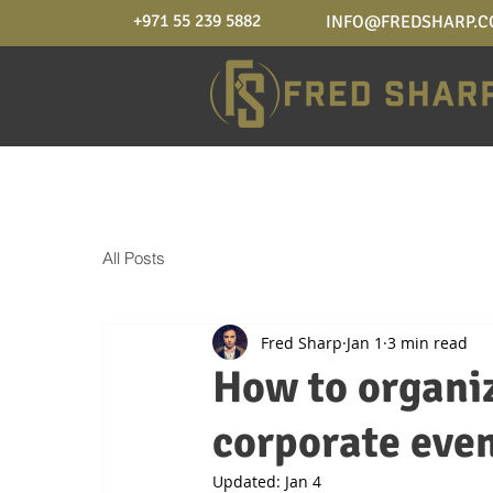
+971 55 239 5882
INFO@FREDSHARP.
All Posts
Fred Sharp
Jan 1
3 min read
How to organiz
corporate even
Updated:
Jan 4