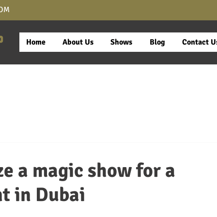
COM
Home
About Us
Shows
Blog
Contact U
e a magic show for a
t in Dubai