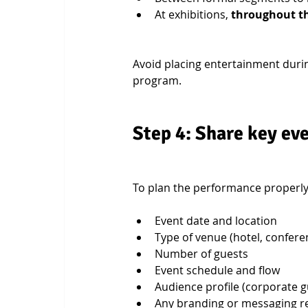
At exhibitions, 
throughout t
Avoid placing entertainment durin
program.
Step 4: Share key eve
To plan the performance properly,
Event date and location
Type of venue (hotel, conferen
Number of guests
Event schedule and flow
Audience profile (corporate g
Any branding or messaging 