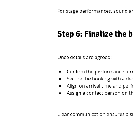
For stage performances, sound and
Step 6: Finalize the
Once details are agreed:
Confirm the performance for
Secure the booking with a de
Align on arrival time and pe
Assign a contact person on th
Clear communication ensures a s