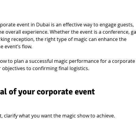
porate event in Dubai is an effective way to engage guests, 
he overall experience. Whether the event is a conference, ga
king reception, the right type of magic can enhance the 
 event’s flow.
how to plan a successful magic performance for a corporate
objectives to confirming final logistics.
al of your corporate event
, clarify what you want the magic show to achieve.