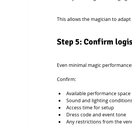
This allows the magician to adapt
Step 5: Confirm logi
Even minimal magic performances 
Confirm:
Available performance space
Sound and lighting condition
Access time for setup
Dress code and event tone
Any restrictions from the ve