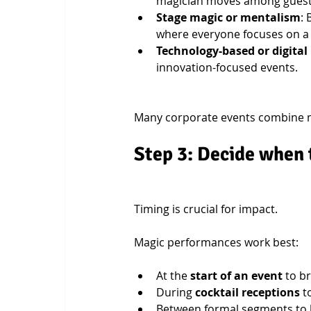
magician moves among guests,
Stage magic or mentalism
:
where everyone focuses on a
Technology-based or digital
innovation-focused events.
Many corporate events combine 
Step 3: Decide when 
Timing is crucial for impact.
Magic performances work best:
At the 
start of an event
 to b
During 
cocktail receptions
 t
Between formal segments to