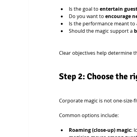
Is the goal to 
entertain gues
Do you want to 
encourage ne
Is the performance meant to 
Should the magic support a 
b
Clear objectives help determine t
Step 2: Choose the ri
Corporate magic is not one-size-f
Common options include:
Roaming (close-up) magic
: 