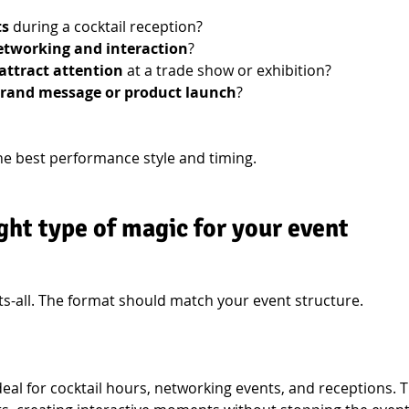
ts
 during a cocktail reception?
tworking and interaction
?
attract attention
 at a trade show or exhibition?
rand message or product launch
?
he best performance style and timing.
ght type of magic for your event
its-all. The format should match your event structure.
Ideal for cocktail hours, networking events, and receptions. 