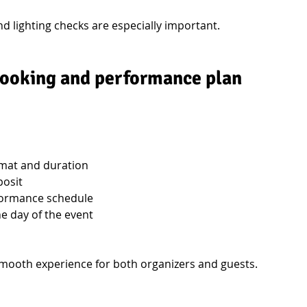
 lighting checks are especially important.
 booking and performance plan
mat and duration
posit
rformance schedule
e day of the event
mooth experience for both organizers and guests.