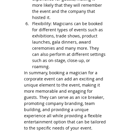
more likely that they will remember 
the event and the company that 
hosted it.
Flexibility: Magicians can be booked 
for different types of events such as 
exhibitions, trade shows, product 
launches, gala dinners, award 
ceremonies and many more. They 
can also perform at different settings 
such as on-stage, close-up, or 
roaming.
In summary, booking a magician for a 
corporate event can add an exciting and 
unique element to the event, making it 
more memorable and engaging for 
guests. They can serve as an ice breaker, 
promoting company branding, team 
building, and providing a unique 
experience all while providing a flexible 
entertainment option that can be tailored 
to the specific needs of your event.