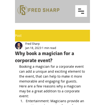
Post
Fred Sharp
Jan 18, 2023
1 min read
Why book a magician for a
corporate event?
Booking a magician for a corporate event 
can add a unique and exciting element to 
the event, that can help to make it more 
memorable and engaging for guests. 
Here are a few reasons why a magician 
may be a great addition to a corporate 
event:
Entertainment: Magicians provide an 