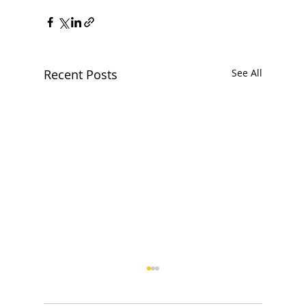
Recent Posts
See All
How to organize a magic
show for a corporate event