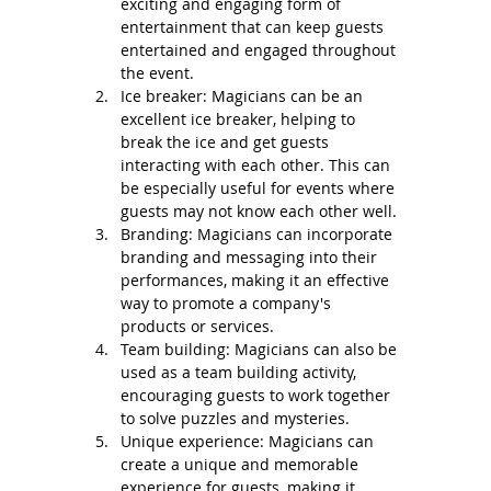
exciting and engaging form of 
entertainment that can keep guests 
entertained and engaged throughout 
the event.
Ice breaker: Magicians can be an 
excellent ice breaker, helping to 
break the ice and get guests 
interacting with each other. This can 
be especially useful for events where 
guests may not know each other well.
Branding: Magicians can incorporate 
branding and messaging into their 
performances, making it an effective 
way to promote a company's 
products or services.
Team building: Magicians can also be 
used as a team building activity, 
encouraging guests to work together 
to solve puzzles and mysteries.
Unique experience: Magicians can 
create a unique and memorable 
experience for guests, making it 